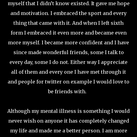
myself that I didn’t know existed. It gave me hope
and motivation. I embraced the sport and every
thing that came with it. And when I left sixth
form I embraced it even more and became even
more myself. I became more confident and I have
since made wonderful friends, some I talk to
every day, some I do not. Either way I appreciate
all of them and every one I have met through it
and people for twitter on example I would love to
be friends with.
Although my mental illness is something I would
never wish on anyone it has completely changed
my life and made me a better person. I am more