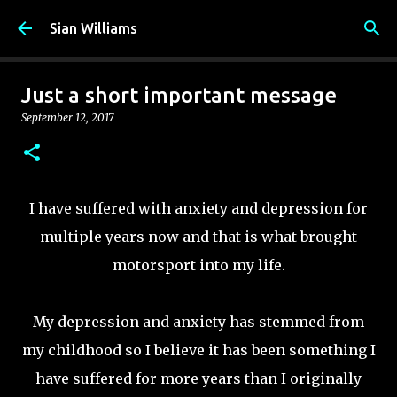
Skip to main content
Sian Williams
Just a short important message
September 12, 2017
I have suffered with anxiety and depression for
multiple years now and that is what brought
motorsport into my life.
My depression and anxiety has stemmed from
my childhood so I believe it has been something I
have suffered for more years than I originally