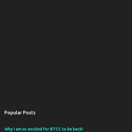
Popular Posts
Why I am so excited for BTCC to be back!