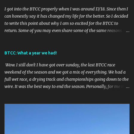
I got into the BTCC properly when I was around 17/18. Since then I
can honestly say it has changed my life for the better. So I decided
to write this point about why I am so excited for the BTCC to
return. Some of you may even share some of the same reasons.
Reason 1: It gives me something to look forward to. With BTCC we
are always on countdown to the next race weekend. We also get 3
BTCC races per weekend and all the support races TOCA offer so
BTCC: What a year we had!
there will always be excitement and rarely an empty track!
Wow. I still don't I have got over sunday, the last BTCC race
Nothing else can brighten your monday than realising its race
weekend of the season and we got a mix of everything. We had a
week. Reason 2: Lots of different tracks to explore. BTCC go to 8
full wet race, a drying track and championships going down to the
different tracks across the UK. If you are down for long road trips
wire. It was the best way to end the season. Personally, for me it
then you can go to every race if you wanted! This year I was
had the best outcome as I had hoped Ash Sutton would win the
planning on going to all races apart from Croft and Knockhill but
championship with Laser Tools Racing. As always, the
in the future I would really like to go every race weekend for a
championship went down to the wire. Firstly, I want to start off by
whole season. Because the tracks are widespread across the UK
saying how impressed I am with BTCC. When UK lockdown was
then it shouldn't be too hard...
announced it was the worst timing for them. However, they spoke
to tracks and re-arranged the calendar and to only lose one race