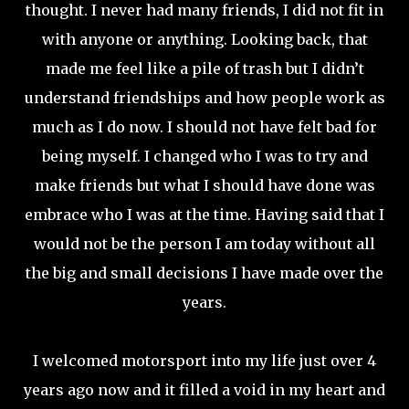
thought. I never had many friends, I did not fit in
with anyone or anything. Looking back, that
made me feel like a pile of trash but I didn’t
understand friendships and how people work as
much as I do now. I should not have felt bad for
being myself. I changed who I was to try and
make friends but what I should have done was
embrace who I was at the time. Having said that I
would not be the person I am today without all
the big and small decisions I have made over the
years.
I welcomed motorsport into my life just over 4
years ago now and it filled a void in my heart and