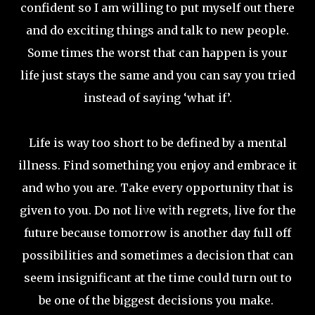
confident so I am willing to put myself out there
and do exciting things and talk to new people.
Some times the worst that can happen is your
life just stays the same and you can say you tried
instead of saying ‘what if’.
Life is way too short to be defined by a mental
illness. Find something you enjoy and embrace it
and who you are. Take every opportunity that is
given to you. Do not live with regrets, live for the
future because tomorrow is another day full off
possibilities and sometimes a decision that can
seem insignificant at the time could turn out to
be one of the biggest decisions you make.