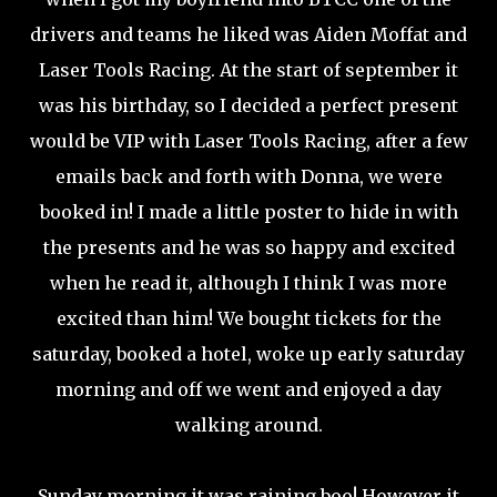
drivers and teams he liked was Aiden Moffat and
Laser Tools Racing. At the start of september it
was his birthday, so I decided a perfect present
would be VIP with Laser Tools Racing, after a few
emails back and forth with Donna, we were
booked in! I made a little poster to hide in with
the presents and he was so happy and excited
when he read it, although I think I was more
excited than him! We bought tickets for the
saturday, booked a hotel, woke up early saturday
morning and off we went and enjoyed a day
walking around.
Sunday morning it was raining boo! However it