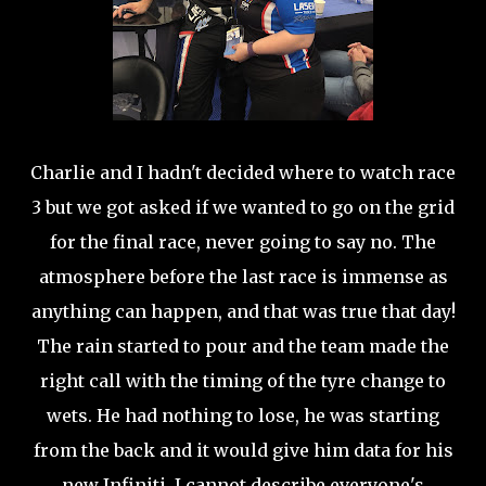
Charlie and I hadn't decided where to watch race
3 but we got asked if we wanted to go on the grid
for the final race, never going to say no. The
atmosphere before the last race is immense as
anything can happen, and that was true that day!
The rain started to pour and the team made the
right call with the timing of the tyre change to
wets. He had nothing to lose, he was starting
from the back and it would give him data for his
new Infiniti. I cannot describe everyone's