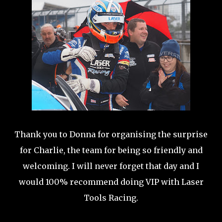
Thank you to Donna for organising the surprise
for Charlie, the team for being so friendly and
welcoming. I will never forget that day and I
would 100% recommend doing VIP with Laser
Tools Racing.