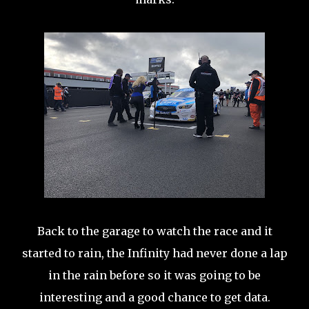
Back to the garage to watch the race and it
started to rain, the Infinity had never done a lap
in the rain before so it was going to be
interesting and a good chance to get data.