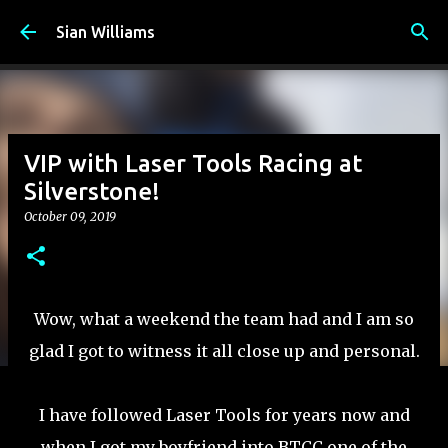
Skip to main content
Sian Williams
VIP with Laser Tools Racing at
Silverstone!
October 09, 2019
Wow, what a weekend the team had and I am so
glad I got to witness it all close up and personal.
I have followed Laser Tools for years now and
when I got my boyfriend into BTCC one of the