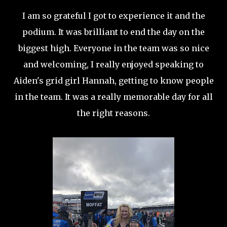
I am so grateful I got to experience it and the
podium. It was brilliant to end the day on the
biggest high. Everyone in the team was so nice
and welcoming, I really enjoyed speaking to
Aiden's grid girl Hannah, getting to know people
in the team. It was a really memorable day for all
the right reasons.