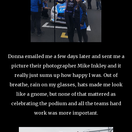
Donna emailed me a few days later and sent me a
picture their photographer Mike Inkley and it
really just sums up how happy I was. Out of
breathe, rain on my glasses, hats made me look
like a gnome, but none of that mattered as
celebrating the podium and all the teams hard
work was more important.