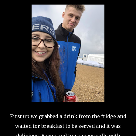
First up we grabbed a drink from the fridge and
waited for breakfast to be served and it was
delicious. Bacon and/or sausage rolls with