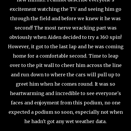
excitement watching the TV and seeing him go
through the field and before we knew it he was
second! The most nerve wracking part was
obviously when Aiden decided to try a 360 spin!
However, it got to the last lap and he was coming
home for a comfortable second. Time to leap
over to the pit wall to cheer him across the line
and run down to where the cars will pull up to
greet him when he comes round. It was so
heartwarming and incredible to see everyone's
faces and enjoyment from this podium, no one
expected a podium so soon, especially not when
he hadn't got any wet weather data.