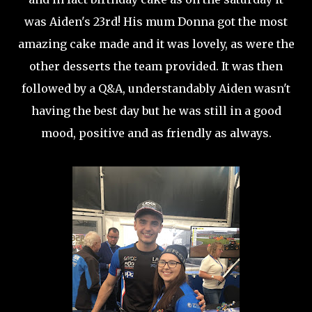
was Aiden's 23rd! His mum Donna got the most
amazing cake made and it was lovely, as were the
other desserts the team provided. It was then
followed by a Q&A, understandably Aiden wasn't
having the best day but he was still in a good
mood, positive and as friendly as always.