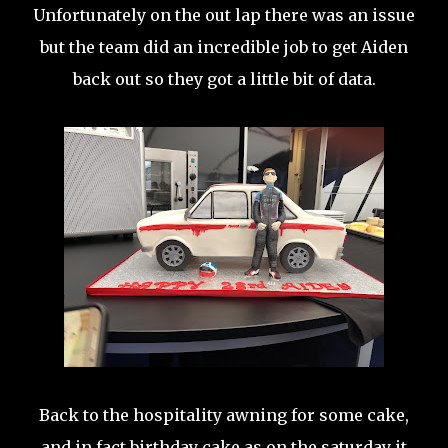
Unfortunately on the out lap there was an issue
but the team did an incredible job to get Aiden
back out so they got a little bit of data.
Back to the hospitality awning for some cake,
and in fact birthday cake as on the saturday it