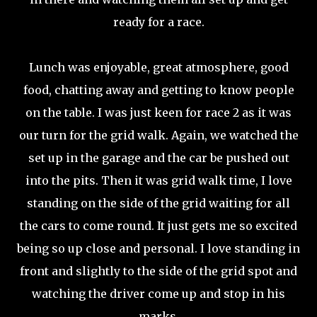
ready for a race.
Lunch was enjoyable, great atmosphere, good
food, chatting away and getting to know people
on the table. I was just keen for race 2 as it was
our turn for the grid walk. Again, we watched the
set up in the garage and the car be pushed out
into the pits. Then it was grid walk time, I love
standing on the side of the grid waiting for all
the cars to come round. It just gets me so excited
being so up close and personal. I love standing in
front and slightly to the side of the grid spot and
watching the driver come up and stop in his
marks.