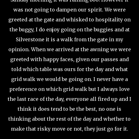
was not going to dampen our spirit. We were
greeted at the gate and whisked to hospitality on
the buggy, I do enjoy going on the buggies and at
Silverstone it is a walk from the gate in my
opinion. When we arrived at the awning we were
greeted with happy faces, given our passes and
told which table was ours for the day and what
grid walk we would be going on. I never have a
preference on which grid walk but I always love
the last race of the day, everyone all fired up and I
think it does tend to be the best, no one is
thinking about the rest of the day and whether to
make that risky move or not, they just go for it.