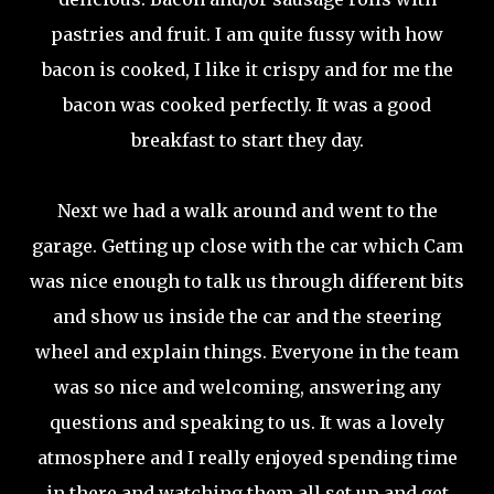
pastries and fruit. I am quite fussy with how
bacon is cooked, I like it crispy and for me the
bacon was cooked perfectly. It was a good
breakfast to start they day.
Next we had a walk around and went to the
garage. Getting up close with the car which Cam
was nice enough to talk us through different bits
and show us inside the car and the steering
wheel and explain things. Everyone in the team
was so nice and welcoming, answering any
questions and speaking to us. It was a lovely
atmosphere and I really enjoyed spending time
in there and watching them all set up and get