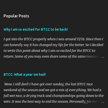
Popular Posts
Why I am so excited for BTCC to be back!
I got into the BTCC properly when I was around 17/18. Since then I
can honestly say it has changed my life for the better. So I decided
to write this point about why I am so excited for the BTCC to
return. Some of you may even share some of the same reasons.
Reason 1: It gives me something to look forward to. With BTCC we
are always on countdown to the next race weekend. We also get 3
BTCC races per weekend and all the support races TOCA offer so
BTCC: What a year we had!
there will always be excitement and rarely an empty track!
Wow. I still don't I have got over sunday, the last BTCC race
Nothing else can brighten your monday than realising its race
weekend of the season and we got a mix of everything. We had a
week. Reason 2: Lots of different tracks to explore. BTCC go to 8
full wet race, a drying track and championships going down to the
different tracks across the UK. If you are down for long road trips
wire. It was the best way to end the season. Personally, for me it
then you can go to every race if you wanted! This year I was
had the best outcome as I had hoped Ash Sutton would win the